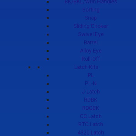
BK/BKL/Wrin Handles
Sorting
Snap
Sliding Choker
Swivel Eye
Barrel
Alloy Eye
Roll-Off
Latch Kits
PL
PL-N
J-Latch
RDBK
RDOBK
CC Latch
BTC Latch
4320 Latch