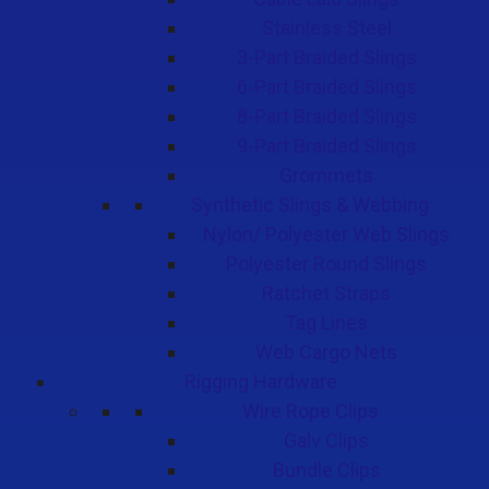
Stainless Steel
3-Part Braided Slings
6-Part Braided Slings
8-Part Braided Slings
9-Part Braided Slings
Grommets
Synthetic Slings & Webbing
Nylon/ Polyester Web Slings
Polyester Round Slings
Ratchet Straps
Tag Lines
Web Cargo Nets
Rigging Hardware
Wire Rope Clips
Galv Clips
Bundle Clips