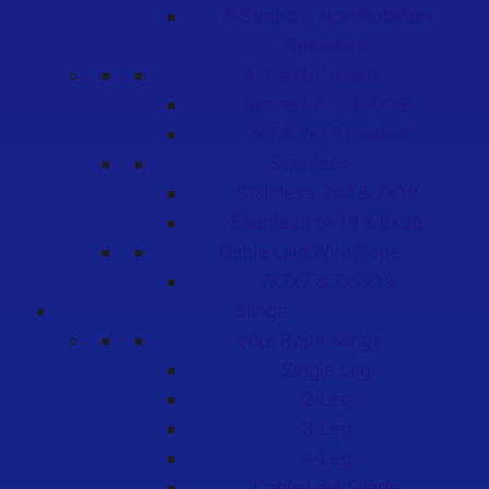
8-Strand – Non Rotation
Resistant
Aircraft/Coated
Aircraft 7×7 & 7×19
7×7 & 7×19 Coated
Stainless
Stainless 7×7 & 7×19
Stainless 6×19 & 6×26
Cable Laid Wire Rope
7x7x7 & 7x7x19
Slings
Wire Rope Slings
Single Leg
2-Leg
3-Leg
4-Leg
Cable Laid Slings