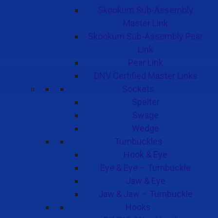
Skookum Sub-Assembly
Master Link
Skookum Sub-Assembly Pear
Link
Pear Link
DNV Certified Master Links
Sockets
Spelter
Swage
Wedge
Turnbuckles
Hook & Eye
Eye & Eye – Turnbuckle
Jaw & Eye
Jaw & Jaw – Turnbuckle
Hooks