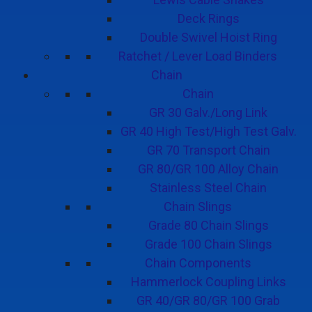
Deck Rings
Double Swivel Hoist Ring
Ratchet / Lever Load Binders
Chain
Chain
GR 30 Galv./Long Link
GR 40 High Test/High Test Galv.
GR 70 Transport Chain
GR 80/GR 100 Alloy Chain
Stainless Steel Chain
Chain Slings
Grade 80 Chain Slings
Grade 100 Chain Slings
Chain Components
Hammerlock Coupling Links
GR 40/GR 80/GR 100 Grab