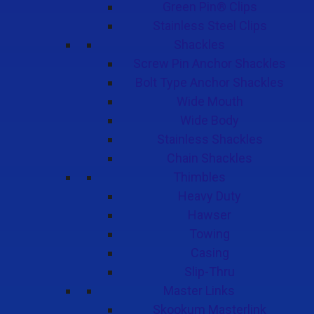
Green Pin® Clips
Stainless Steel Clips
Shackles
Screw Pin Anchor Shackles
Bolt Type Anchor Shackles
Wide Mouth
Wide Body
Stainless Shackles
Chain Shackles
Thimbles
Heavy Duty
Hawser
Towing
Casing
Slip-Thru
Master Links
Skookum Masterlink