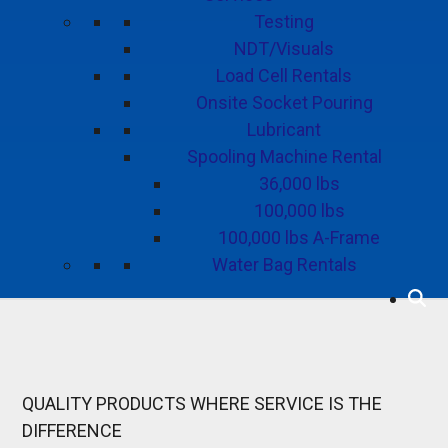
Testing
NDT/Visuals
Load Cell Rentals
Onsite Socket Pouring
Lubricant
Spooling Machine Rental
36,000 lbs
100,000 lbs
100,000 lbs A-Frame
Water Bag Rentals
QUALITY PRODUCTS
WHERE SERVICE IS THE
DIFFERENCE