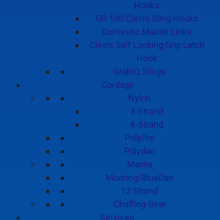
Hooks
GR 100 Clevis Sling Hooks
Domestic Master Links
Clevis Self Locking Grip Latch
Hook
GrabIQ Slings
Cordage
Nylon
3-Strand
8-Strand
PolyPro
Polydac
Manila
Mooring/BlueDan
12 Strand
Chaffing Gear
Services