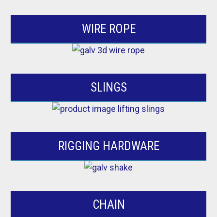
WIRE ROPE
SLINGS
RIGGING HARDWARE
CHAIN