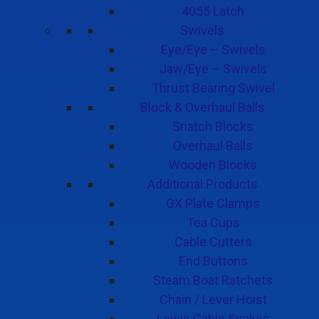
4055 Latch
Swivels
Eye/Eye – Swivels
Jaw/Eye – Swivels
Thrust Bearing Swivel
Block & Overhaul Balls
Snatch Blocks
Overhaul Balls
Wooden Blocks
Additional Products
GX Plate Clamps
Tea Cups
Cable Cutters
End Buttons
Steam Boat Ratchets
Chain / Lever Hoist
Lewis Cable Snakes