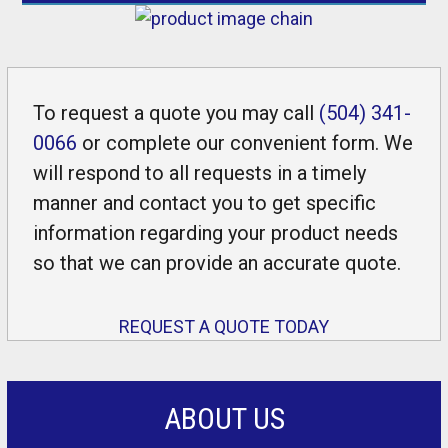
To request a quote you may call
(504) 341-
0066
or complete our convenient form. We
will respond to all requests in a timely
manner and contact you to get specific
information regarding your product needs
so that we can provide an accurate quote.
REQUEST A QUOTE TODAY
ABOUT US