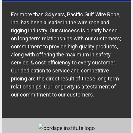
For more than 34 years, Pacific Gulf Wire Rope,
Inc. has been a leader in the wire rope and
rigging industry. Our success is clearly based
on long term relationships with our customers;
commitment to provide high quality products,
along with offering the maximum in safety,
service, & cost-efficiency to every customer.
Our dedication to service and competitive
pricing are the direct result of these long term
relationships. Our longevity is a testament of
our commitment to our customers.