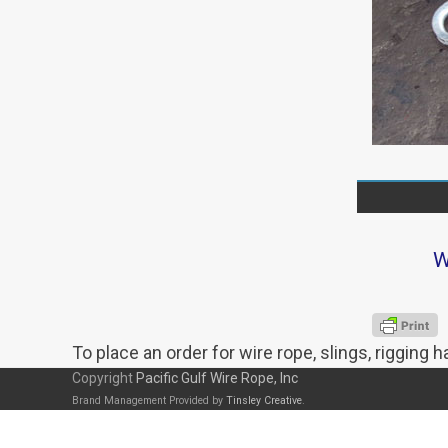
W
To place an order for wire rope, slings, rigging 
Copyright
Pacific Gulf Wire Rope, Inc
Brand Management Provided by
Tinsley Creative
.