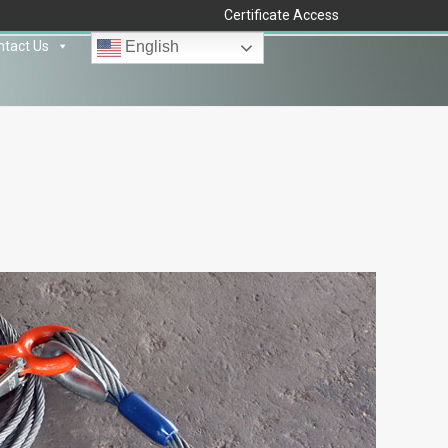
Certificate Access
ntact Us
English