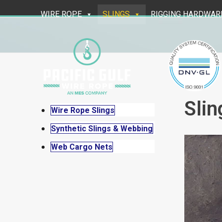
Skip
WIRE ROPE
SLINGS
RIGGING HARDWAR
to
content
Slin
Wire Rope Slings
Synthetic Slings & Webbing
Web Cargo Nets