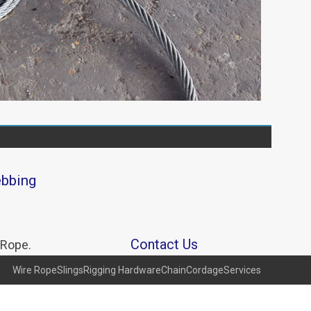
ebbing
Contact Us
 Rope.
Wire Rope
Slings
Rigging Hardware
Chain
Cordage
Services