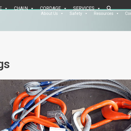
E
CHAIN
CORDAGE
SERVICES
About Us
Safety
Resources
Co
gs