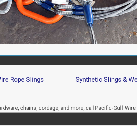
ire Rope Slings
Synthetic Slings & W
hardware, chains, cordage, and more, call Pacific-Gulf Wire