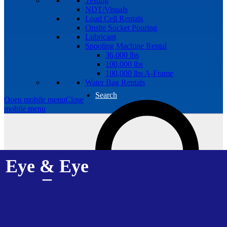
Testing
NDT/Visuals
Load Cell Rentals
Onsite Socket Pouring
Lubricant
Spooling Machine Rental
36,000 lbs
100,000 lbs
100,000 lbs A-Frame
Water Bag Rentals
Search
Open mobile menu
Close
mobile menu
Eye & Eye
–