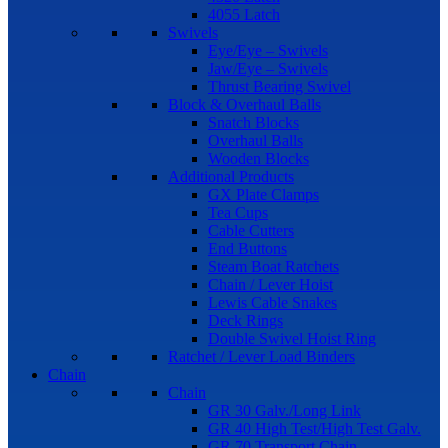
4055 Latch
Swivels
Eye/Eye – Swivels
Jaw/Eye – Swivels
Thrust Bearing Swivel
Block & Overhaul Balls
Snatch Blocks
Overhaul Balls
Wooden Blocks
Additional Products
GX Plate Clamps
Tea Cups
Cable Cutters
End Buttons
Steam Boat Ratchets
Chain / Lever Hoist
Lewis Cable Snakes
Deck Rings
Double Swivel Hoist Ring
Ratchet / Lever Load Binders
Chain
Chain
GR 30 Galv./Long Link
GR 40 High Test/High Test Galv.
GR 70 Transport Chain