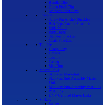
Bundle Clips
Green Pin® Clips
Stainless Steel Clips
Shackles
Screw Pin Anchor Shackles
Bolt Type Anchor Shackles
Wide Mouth
Wide Body
Stainless Shackles
Chain Shackles
Thimbles
Heavy Duty
Hawser
Towing
Casing
Slip-Thru
Master Links
Skookum Masterlink
Skookum Sub-Assembly Master
Link
Skookum Sub-Assembly Pear Link
Pear Link
DNV Certified Master Links
Sockets
Spelter