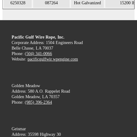
6250328
087264
Hot Galvanized
15200 lb
Pacific Gulf Wire Rope, Inc.
Corporate Address: 1504 Engineers Road
Belle Chasse, LA 70037
Phone:
(504) 341-0066
Website:
pacificgulfwir.wpengine.com
Golden Meadow
Address: 580 A.O. Rappelet Road
Golden Meadow, LA 70357
Phone:
(985) 396-2364
Geismar
Address: 35598 Highway 30