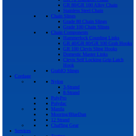
GR 80/GR 100 Alloy Chain
Stainless Steel Chain
Chain Slings
Grade 80 Chain Slings
Grade 100 Chain Slings
Chain Components
Hammerlock Coupling Links
GR 40/GR 80/GR 100 Grab Hooks
GR 100 Clevis Sling Hooks
Domestic Master Links
Clevis Self Locking Grip Latch
Hook
GrabIQ Slings
Cordage
Nylon
3-Strand
8-Strand
PolyPro
Polydac
Manila
Mooring/BlueDan
12 Strand
Chaffing Gear
Services