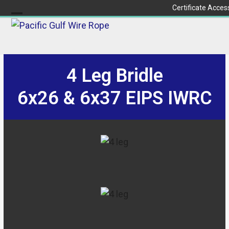
Skip
Certificate Acces
to
Open
Close
content
mobile
mobile
menu
menu
4 Leg Bridle
6x26 & 6x37 EIPS IWRC