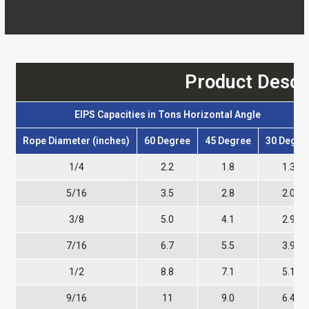
Product Descr
EIPS Capacities in Tons Horizontal Angle
Rope Diameter (inches)
60 Degree
45 Degree
30 Degre
1/4
2.2
1.8
1.3
5/16
3.5
2.8
2.0
3/8
5.0
4.1
2.9
7/16
6.7
5.5
3.9
1/2
8.8
7.1
5.1
9/16
11
9.0
6.4