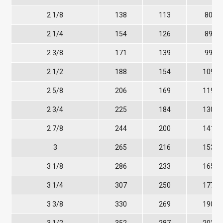
2 1/8
138
113
80
2 1/4
154
126
89
2 3/8
171
139
99
2 1/2
188
154
109
2 5/8
206
169
119
2 3/4
225
184
130
2 7/8
244
200
141
3
265
216
153
3 1/8
286
233
165
3 1/4
307
250
177
3 3/8
330
269
190