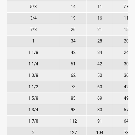
5/8
14
11
7.8
3/4
19
16
11
7/8
26
21
15
1
34
28
20
1 1/8
42
34
24
1 1/4
51
42
30
1 3/8
62
50
36
1 1/2
73
60
42
1 5/8
85
69
49
1 3/4
98
80
57
1 7/8
112
91
64
2
127
104
73