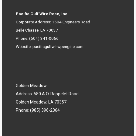
Pacific Gulf Wire Rope, Inc.
Corporate Address: 1504 Engineers Road
Belle Chasse, LA 70037
Phone:
(504) 341-0066
Website:
pacificgulfwir.wpengine.com
Golden Meadow
Address: 580 A.O. Rappelet Road
Golden Meadow, LA 70357
Phone:
(985) 396-2364