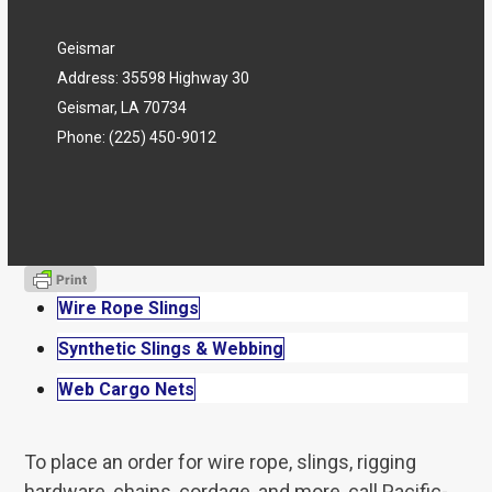
Geismar
Address: 35598 Highway 30
Geismar, LA 70734
Phone:
(225) 450-9012
Wire Rope Slings
Synthetic Slings & Webbing
Web Cargo Nets
To place an order for wire rope, slings, rigging
hardware, chains, cordage, and more, call Pacific-