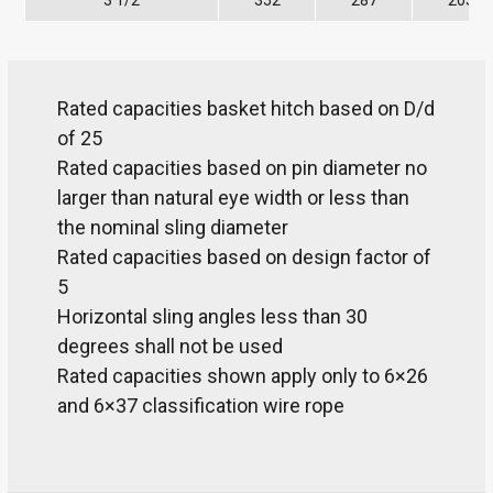
3 1/2
352
287
203
Rated capacities basket hitch based on D/d
of 25
Rated capacities based on pin diameter no
larger than natural eye width or less than
the nominal sling diameter
Rated capacities based on design factor of
5
Horizontal sling angles less than 30
degrees shall not be used
Rated capacities shown apply only to 6×26
and 6×37 classification wire rope