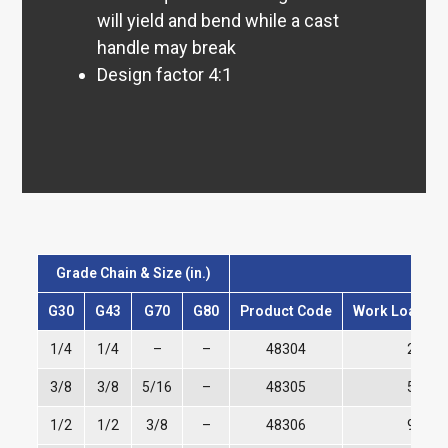
will yield and bend while a cast
handle may break
Design factor 4:1
Grade Chain & Size (in.)
G30
G43
G70
G80
Product Code
Work Load Lim
1/4
1/4
–
–
48304
2,600
3/8
3/8
5/16
–
48305
5,400
1/2
1/2
3/8
–
48306
9,200