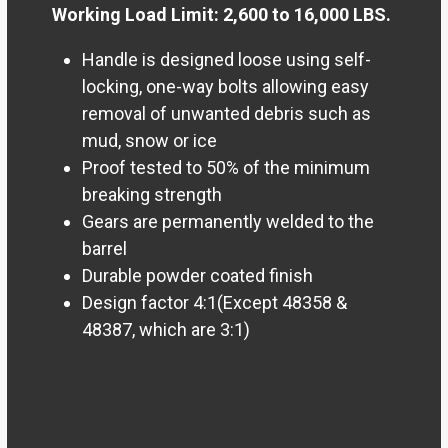
Working Load Limit: 2,600 to 16,000 LBS.
Handle is designed loose using self-
locking, one-way bolts allowing easy
removal of unwanted debris such as
mud, snow or ice
Proof tested to 50% of the minimum
breaking strength
Gears are permanently welded to the
barrel
Durable powder coated finish
Design factor 4:1(Except 48358 &
48387, which are 3:1)