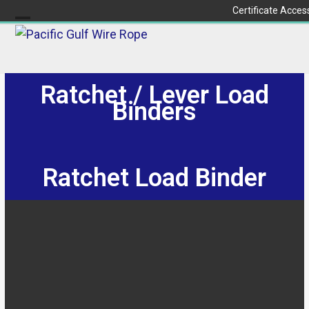
Skip
Certificate Acces
to
Open
Close
content
mobile
mobile
menu
menu
Ratchet / Lever Load
Binders
Ratchet Load Binder