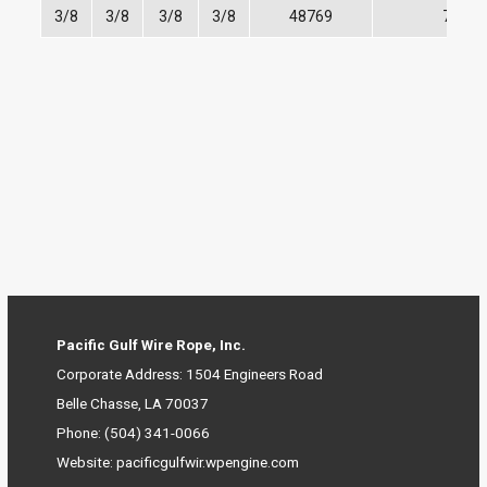
3/8
3/8
3/8
3/8
48769
7,100
Pacific Gulf Wire Rope, Inc.
Corporate Address: 1504 Engineers Road
Belle Chasse, LA 70037
Phone
:
(504) 341-0066
Website: pacificgulfwir.wpengine.com