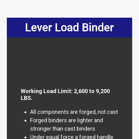
Lever Load Binder
Working Load Limit: 2,600 to 9,200
LBS.
All components are forged, not cast
Forged binders are lighter and
stronger than cast binders
Under equal force a forged handle