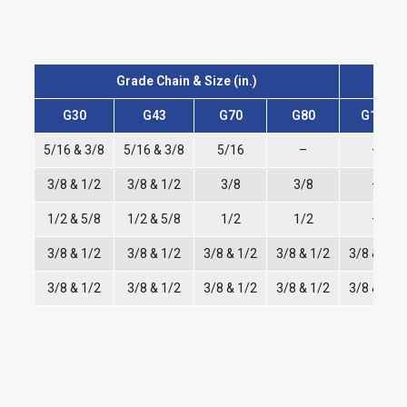
Grade Chain & Size (in.)
G30
G43
G70
G80
G100
5/16 & 3/8
5/16 & 3/8
5/16
–
–
3/8 & 1/2
3/8 & 1/2
3/8
3/8
–
1/2 & 5/8
1/2 & 5/8
1/2
1/2
–
3/8 & 1/2
3/8 & 1/2
3/8 & 1/2
3/8 & 1/2
3/8 & 1/2
3/8 & 1/2
3/8 & 1/2
3/8 & 1/2
3/8 & 1/2
3/8 & 1/2