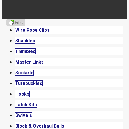
Wire Rope Clips
Shackles
Thimbles
Master Links
Sockets
Turnbuckles
Hooks
Latch Kits
Swivels
Block & Overhaul Balls