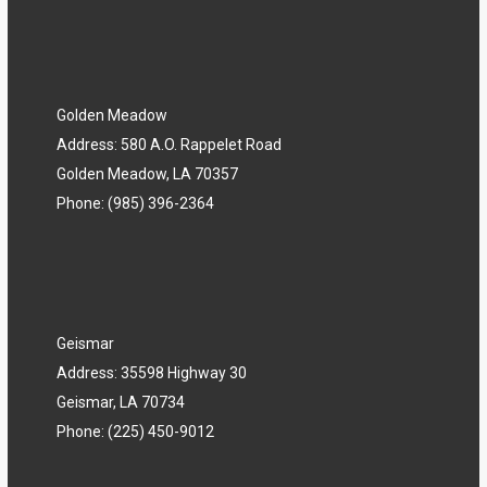
Golden Meadow
Address: 580 A.O. Rappelet Road
Golden Meadow, LA 70357
Phone: (985) 396-2364
Geismar
Address: 35598 Highway 30
Geismar, LA 70734
Phone: (225) 450-9012