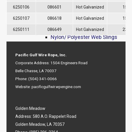
8-Part Braided Slings
6250106
086601
Hot Galvanized
1500
9-Part Braided Slings
6250107
086618
Hot Galvanized
1500
Grommets
Synthetic Slings & Webbing
6250111
086649
Hot Galvanized
2300
Nylon/ Polyester Web Slings
Polyester Round Slings
Ratchet Straps
Pacific Gulf Wire Rope, Inc.
Tag Lines
Corporate Address: 1504 Engineers Road
Web Cargo Nets
Belle Chasse, LA 70037
Rigging Hardware
Phone:
(504) 341-0066
Wire Rope Clips
Website:
pacificgulfwir.wpengine.com
Galv Clips
Bundle Clips
Green Pin® Clips
Golden Meadow
Stainless Steel Clips
Address: 580 A.O. Rappelet Road
Shackles
Golden Meadow, LA 70357