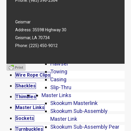
Screw Pin Anchor Shackles
Phone:
(985) 396-2364
Bolt Type Anchor Shackles
Wide Mouth
Geismar
Wide Body
Address: 35598 Highway 30
Stainless Shackles
Geismar, LA 70734
Chain Shackles
Phone:
(225) 450-9012
Thimbles
Heavy Duty
Hawser
Towing
Wire Rope Clips
Casing
Shackles
Slip-Thru
Master Links
Thimbles
Skookum Masterlink
Master Links
Skookum Sub-Assembly
Sockets
Master Link
Skookum Sub-Assembly Pear
Turnbuckles