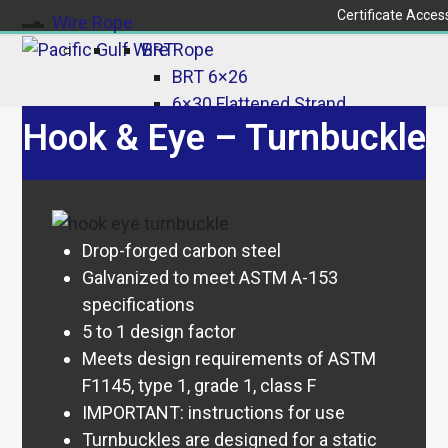
Skip
Certificate Acces
Wire Rope
to
Open
Close
BRT
content
BRT 6×26
mobile
mobile
6×30 Flattened Strand
menu
menu
Hook & Eye – Turnbuckle
BRT 6×37
Galvanized
Galvanized 6×26
Galvanized 6×37
Rotation-Resistant
Drop-forged carbon steel
35×7
Galvanized to meet ASTM A-153
19×19 & 18×19
specifications
19×7
5 to 1 design factor
8×25
Meets design requirements of ASTM
8-Strand – Non Rotation
F1145, type 1, grade 1, class F
Resistant
IMPORTANT: instructions for use
Aircraft/Coated
Turnbuckles are designed for a static