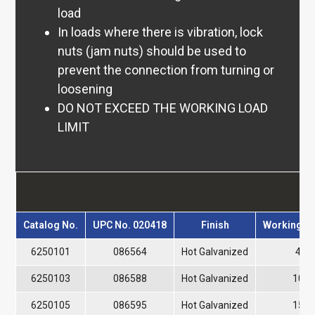
Aircraft 7×7 & 7×19
load
7×7 & 7×19 Coated
In loads where there is vibration, lock
Stainless
nuts (jam nuts) should be used to
Stainless 7×7 & 7×19
prevent the connection from turning or
Stainless 6×19 & 6×26
loosening
Cable Laid Wire Rope
DO NOT EXCEED THE WORKING LOAD
7x7x7 & 7x7x19
LIMIT
Slings
Wire Rope Slings
Single Leg
P
2-Leg
3-Leg
Catalog No.
UPC No. 020418
Finish
Working Lo
4-Leg
Cable Laid Slings
6250101
086564
Hot Galvanized
400 
Stainless Steel
6250103
086588
Hot Galvanized
1000
3-Part Braided Slings
6250105
086595
Hot Galvanized
1500
6-Part Braided Slings