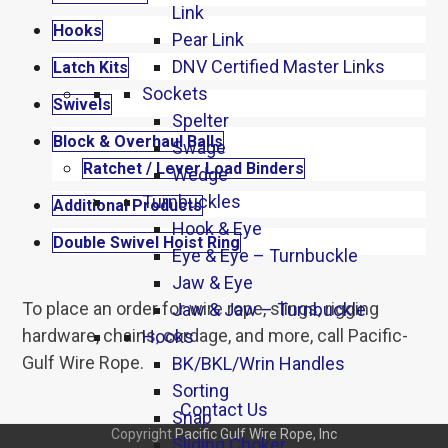
Link
Hooks
Pear Link
DNV Certified Master Links
Latch Kits
Sockets
Swivels
Spelter
Block & Overhaul Balls
Swage
Ratchet / Lever Load Binders
Wedge
Turnbuckles
Additional Products
Hook & Eye
Double Swivel Hoist Ring
Eye & Eye – Turnbuckle
Jaw & Eye
To place an order for wire rope, slings, rigging
Jaw & Jaw – Turnbuckle
hardware, chains, cordage, and more, call Pacific-
Hooks
Gulf Wire Rope.
BK/BKL/Wrin Handles
Sorting
Contact Us
Snap
Copyright
Pacific Gulf Wire Rope, Inc
Sliding Choker