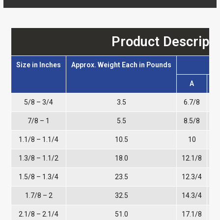
Product Descripti
Size in Inches
Approx. Weight Each in Pounds
A
5/8 – 3/4
3.5
6.7/8
4
7/8 – 1
5.5
8.5/8
5
1.1/8 – 1.1/4
10.5
10
6
1.3/8 – 1.1/2
18.0
12.1/8
1.5/8 – 1.3/4
23.5
12.3/4
1.7/8 – 2
32.5
14.3/4
9
2.1/8 – 2.1/4
51.0
17.1/8