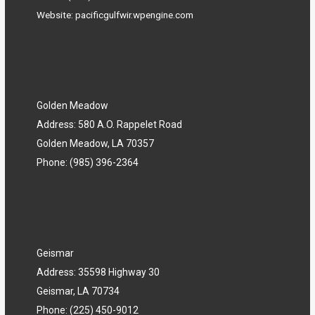
Website:
pacificgulfwir.wpengine.com
Golden Meadow
Address: 580 A.O. Rappelet Road
Golden Meadow, LA 70357
Phone:
(985) 396-2364
Geismar
Address: 35598 Highway 30
Geismar, LA 70734
Phone:
(225) 450-9012