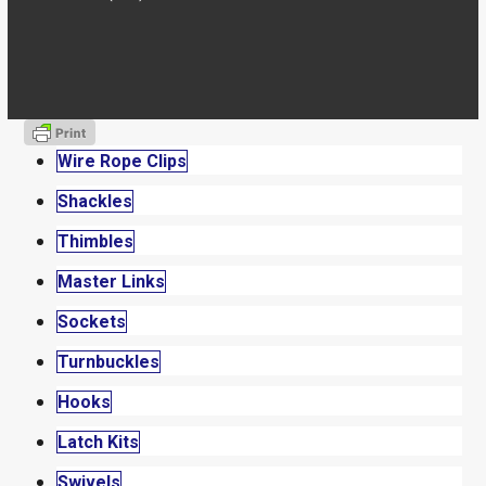
Wire Rope Clips
Shackles
Thimbles
Master Links
Sockets
Turnbuckles
Hooks
Latch Kits
Swivels