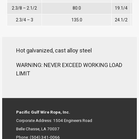
2.3/8 – 2.1/2
80.0
19.1/4
12
2.3/4 – 3
135.0
24.1/2
Hot galvanized, cast alloy steel
WARNING: NEVER EXCEED WORKING LOAD
LIMIT
Pacific Gulf Wire Rope, Inc.
Corporate Address: 1504 Engineers Road
Belle Chasse, LA 70037
Phone:
(504) 341-0066