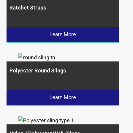
Ratchet Straps
Learn More
Polyester Round Slings
Learn More