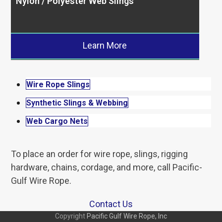
Nylon / Polyester Web Slings
Learn More
Wire Rope Slings
Synthetic Slings & Webbing
Web Cargo Nets
To place an order for wire rope, slings, rigging
hardware, chains, cordage, and more, call Pacific-
Gulf Wire Rope.
Contact Us
Copyright
Pacific Gulf Wire Rope, Inc