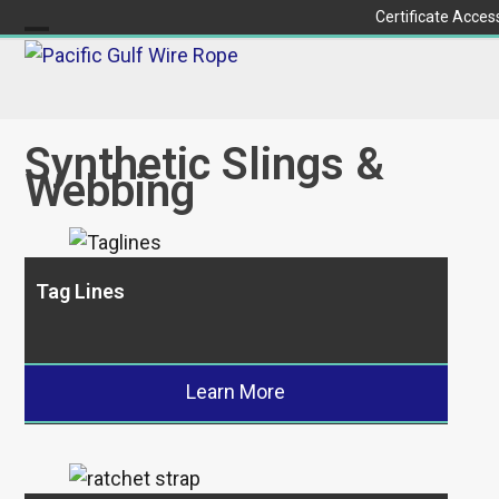
Skip
Certificate Acces
to
Open
Close
content
mobile
mobile
menu
menu
Synthetic Slings &
Webbing
Tag Lines
Learn More