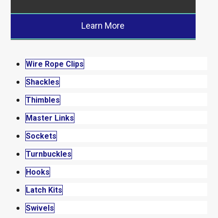
Learn More
Wire Rope Clips
Shackles
Thimbles
Master Links
Sockets
Turnbuckles
Hooks
Latch Kits
Swivels