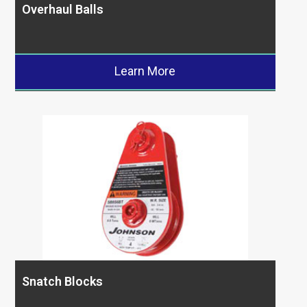
Overhaul Balls
Learn More
Snatch Blocks