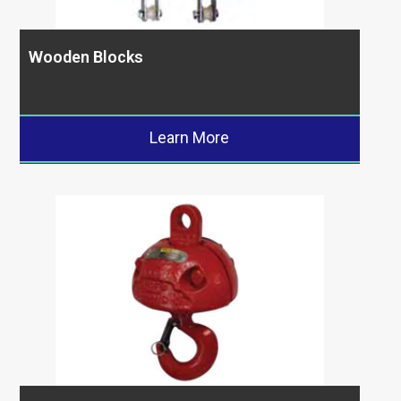
Wooden Blocks
Learn More