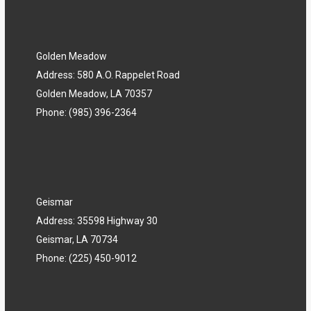
Golden Meadow
Address: 580 A.O. Rappelet Road
Golden Meadow, LA 70357
Phone:
(985) 396-2364
Geismar
Address: 35598 Highway 30
Geismar, LA 70734
Phone:
(225) 450-9012