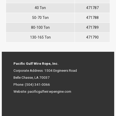
40 Ton
471787
50-70 Ton
471788
80-100 Ton
471789
130-165 Ton
471790
Pacific Gulf Wire Rope, Inc.
Corporate Address: 1504 Engineers Road
Belle Chasse, LA 70037
Phone:
(504) 341-0066
Website:
pacificgulfwir.wpengine.com