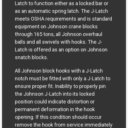
Latch to function either as a locked bar or
as an automatic spring latch. The J-Latch
meets OSHA requirements and is standard
equipment on Johnson crane blocks
through 165 tons, all Johnson overhaul
balls and all swivels with hooks. The J-
Latch is offered as an option on Johnson
snatch blocks.
All Johnson block hooks with a J-Latch
notch must be fitted with only a J-Latch to
ensure proper fit. Inability to properly pin
the Johnson J-Latch into its locked
position could indicate distortion or
permanent deformation in the hook
opening. If this condition should occur
remove the hook from service immediately