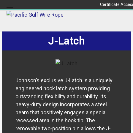
Skip
Certificate Acces
to
Open
Close
content
mobile
mobile
menu
menu
J-Latch
Johnson’s exclusive J-Latch is a uniquely
engineered hook latch system providing
outstanding flexibility and durability. Its
heavy-duty design incorporates a steel
beam that positively engages a special
recessed area in the hook tip. The
removable two-position pin allows the J-