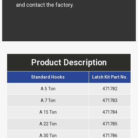
and contact the factory.
Product Description
Standard Hooks
Latch Kit Part No.
A 5 Ton
471782
A 7 Ton
471783
A 15 Ton
471784
A 22 Ton
471785
A 30 Ton
471786