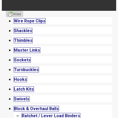
Wire Rope Clips
Shackles
Thimbles
Master Links
Sockets
Turnbuckles
Hooks
Latch Kits
Swivels
Block & Overhaul Balls
Ratchet / Lever Load Binders