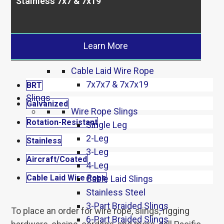
Stainless 7x7 & 7x19
Aircraft 7×7 & 7×19
7×7 & 7×19 Coated
Stainless
Stainless 7×7 & 7×19
Learn More
Stainless 6×19 & 6×26
Cable Laid Wire Rope
7x7x7 & 7x7x19
BRT
Slings
Galvanized
Wire Rope Slings
Rotation-Resistant
Single Leg
2-Leg
Stainless
3-Leg
Aircraft/Coated
4-Leg
Cable Laid Wire Rope
Cable Laid Slings
Stainless Steel
3-Part Braided Slings
To place an order for wire rope, slings, rigging
6-Part Braided Slings